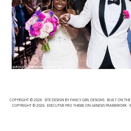
COPYRIGHT © 2026 ·
SITE DESIGN BY FANCY GIRL DESIGNS
· BUILT ON TH
COPYRIGHT © 2026 ·
EXECUTIVE PRO THEME
ON
GENESIS FRAMEWORK
·