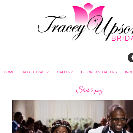
HOME
ABOUT TRACEY
GALLERY
BEFORE AND AFTERS
INQ
Slide3.png